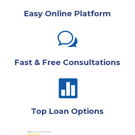
Easy Online Platform
w
Fast & Free Consultations

Top Loan Options