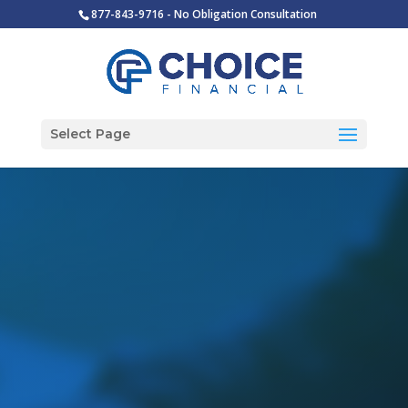
877-843-9716 - No Obligation Consultation
Select Page