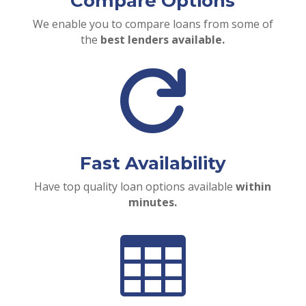
Compare Options
We enable you to compare loans from some of
the
best lenders available.

Fast Availability
Have top quality loan options available
within
minutes.
