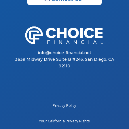
info@choice-financial.net
3639 Midway Drive Suite B #245, San Diego, CA
92110
Privacy Policy
Your California Privacy Rights