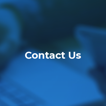
Contact Us