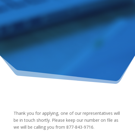
Thank you for applying, one of our representatives will
be in touch shortly. Please keep our number on file as
we will be calling you from 877-843-9716.