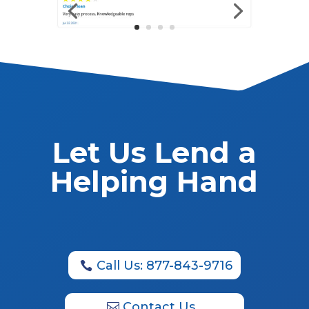
Let Us Lend a
Helping Hand
Call Us: 877-843-9716
Contact Us