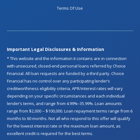
Terms Of Use
Important Legal Disclosures & Information
* This website and the information it contains are in connection
with unsecured, closed-end personal loans referred by Choice
Financial. All loan requests are funded by a third party. Choice
Financial has no control over any participating lender’s
creditworthiness eligibility criteria. APR/interest rates will vary
depending on your specific circumstances and each individual
lender’s terms, and range from 4.99%–35.99%. Loan amounts
range from $2,000 -- $100,000. Loan repayment terms range from 6
months to 60 months. Not all who respond to this offer will qualify
for the lowest interest rate or the maximum loan amount, as
excellent credit is required for the best terms.