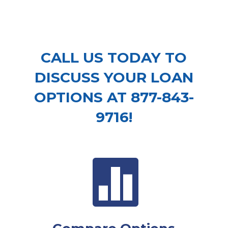
CALL US TODAY TO
DISCUSS YOUR LOAN
OPTIONS AT 877-843-
9716!
