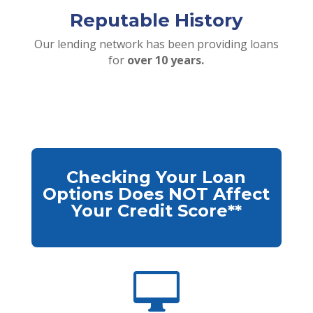
Reputable History
Our lending network has been providing loans
for
over 10 years.
Checking Your Loan
Options Does NOT Affect
Your Credit Score**
