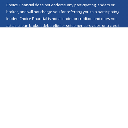
Choice Financial does not endorse any participating lenders or
broker, and will not charge you for referring you to a participating
lender. Choice Financial is not a lender or creditor, and does not
act as a loan broker, debt relief or settlement provider, or a credit
services organization. Choice Financial merely performs research
related to its network of lenders and refers you to participating
lenders with whom you then deal directly. For details or questions
concerning the specifics of a particular loan offer, please contact
the relevant lender. Lenders may perform credit checks in order to
evaluate your eligibility. This service is not available in all states
and does not constitute an offer or solicitation for loan products
that are prohibited by any state law. Void where prohibited.
Lenders we refer to you may be unable to extend credit if the
lender determines that you do not meet, or no longer meet, the
criteria for which you were initially approved for an offer. Loan
approval is subject to verification and confirmation of certain
information, including, but not limited to, your identity, credit
history, and acceptance by the lender. Choice Financial or relevant